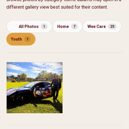
different gallery view best suited for their content.
All Photos
Home
Wee Care
1
7
25
Youth
1