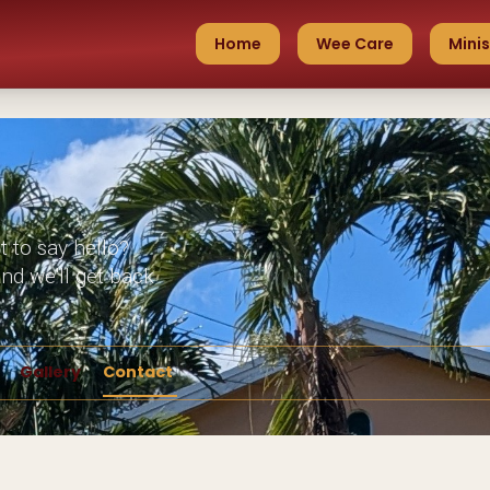
Home
Wee Care
Minis
t to say hello?
nd we'll get back
Gallery
Contact