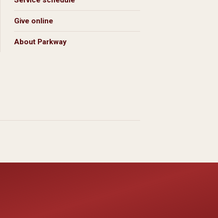
Service schedule
Give online
About Parkway