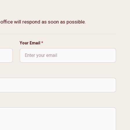
 office will respond as soon as possible.
Your Email
*