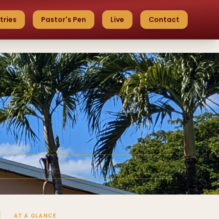
tries
Pastor's Pen
Live
Contact
AT A GLANCE