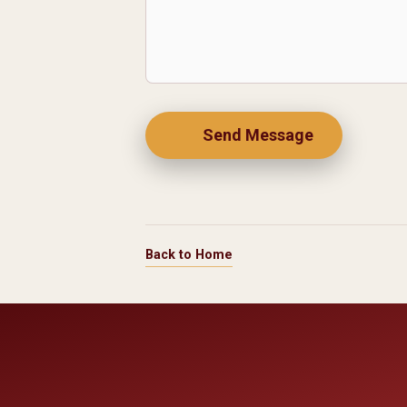
Send Message
Back to Home