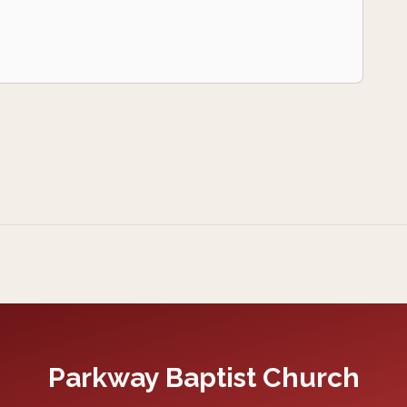
Parkway Baptist Church