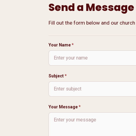
Send a Message
Fill out the form below and our church
Contact Form
Your Name
*
Subject
*
Your Message
*