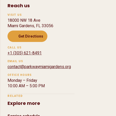
Reach us
VISIT US
18000 NW 18 Ave
Miami Gardens, FL 33056
Get Directions
CALL US
+1 (305) 621-8491
EMAIL US
contact@parkwaymiamigardens.org
OFFICE HOURS
Monday – Friday
10:00 AM
–
5:00 PM
RELATED
Explore more