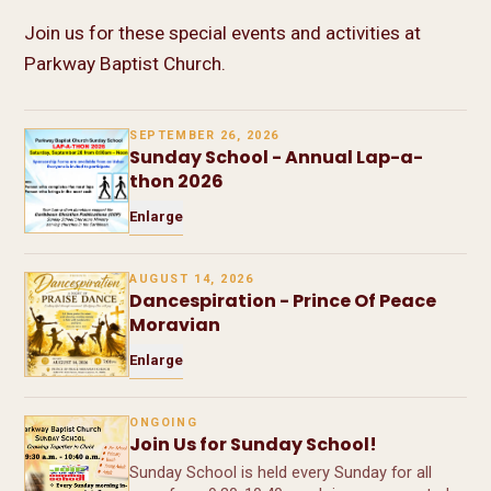
Join us for these special events and activities at
Parkway Baptist Church.
SEPTEMBER 26, 2026
Sunday School - Annual Lap-a-
thon 2026
Enlarge
AUGUST 14, 2026
Dancespiration - Prince Of Peace
Moravian
Enlarge
ONGOING
Join Us for Sunday School!
Sunday School is held every Sunday for all