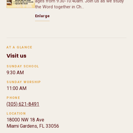
ages from 9:30-10:40am. Join us as we study
the Word together in Ch…
Enlarge
AT A GLANCE
Visit us
SUNDAY SCHOOL
9:30 AM
SUNDAY WORSHIP
11:00 AM
PHONE
(305) 621-8491
LOCATION
18000 NW 18 Ave
Miami Gardens, FL 33056