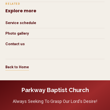
RELATED
Explore more
Service schedule
Photo gallery
Contact us
Back to Home
Parkway Baptist Church
Always Seeking To Grasp Our Lord's Desire!