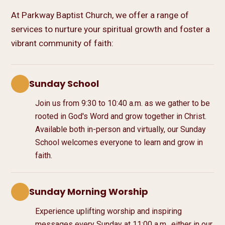
At Parkway Baptist Church, we offer a range of
services to nurture your spiritual growth and foster a
vibrant community of faith:
Sunday School
Join us from
9:30
to
10:40 a.m.
as we gather to be
rooted in God's Word and grow together in Christ.
Available both in-person and virtually, our Sunday
School welcomes everyone to learn and grow in
faith.
Sunday Morning Worship
Experience uplifting worship and inspiring
messages every Sunday at
11:00 a.m.
, either in our