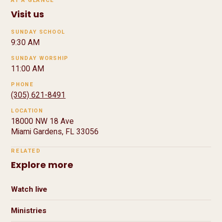
AT A GLANCE
Visit us
SUNDAY SCHOOL
9:30 AM
SUNDAY WORSHIP
11:00 AM
PHONE
(305) 621-8491
LOCATION
18000 NW 18 Ave
Miami Gardens, FL 33056
RELATED
Explore more
Watch live
Ministries