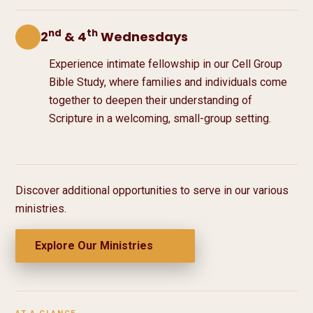
nd
th
2
& 4
Wednesdays
Experience intimate fellowship in our Cell Group
Bible Study, where families and individuals come
together to deepen their understanding of
Scripture in a welcoming, small-group setting.
Discover additional opportunities to serve in our various
ministries.
Explore Our Ministries