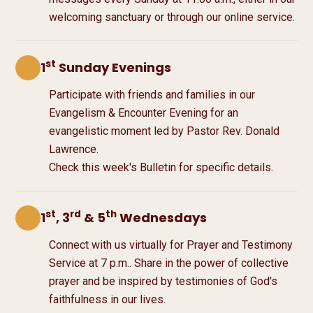
welcoming sanctuary or through our online service.
st
1
Sunday Evenings
Participate with friends and families in our
Evangelism & Encounter Evening for an
evangelistic moment led by Pastor Rev. Donald
Lawrence.
Check this week's Bulletin for specific details.
st
rd
th
1
, 3
& 5
Wednesdays
Connect with us virtually for Prayer and Testimony
Service at
7 p.m.
. Share in the power of collective
prayer and be inspired by testimonies of God's
faithfulness in our lives.