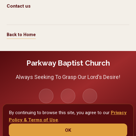
Contact us
Back to Home
Parkway Baptist Church
Always Seeking To Grasp Our Lord's Desire!
By continuing to browse this site, you agree to our
Privacy
Policy & Terms of Use
Privacy Policy & Terms of Use
.
OK
Copyright 2026