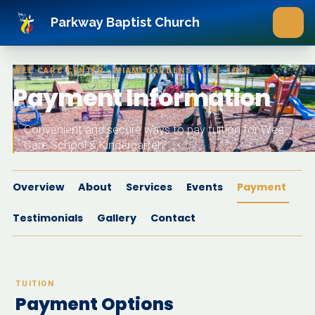
Skip to main content
Parkway Baptist Church
WEE CARE CENTER · MIAMI GARDENS · EST. 1979
Payment Information
Convenient and secure ways to pay tuition for Wee
Care School & Kindergarten.
Overview
About
Services
Events
Payment
Testimonials
Gallery
Contact
TUITION
Payment Options