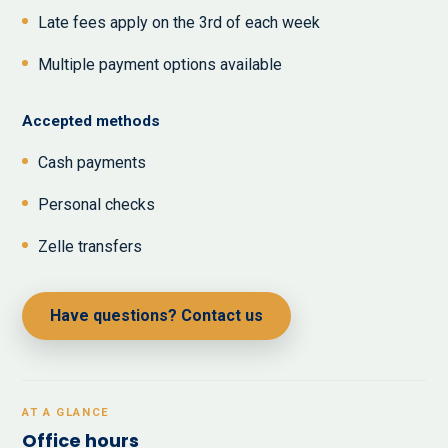
Late fees apply on the 3rd of each week
Multiple payment options available
Accepted methods
Cash payments
Personal checks
Zelle transfers
Have questions? Contact us
AT A GLANCE
Office hours