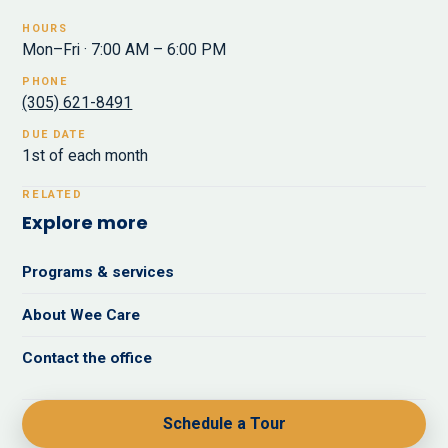
HOURS
Mon–Fri · 7:00 AM – 6:00 PM
PHONE
(305) 621-8491
DUE DATE
1st of each month
RELATED
Explore more
Programs & services
About Wee Care
Contact the office
Schedule a Tour