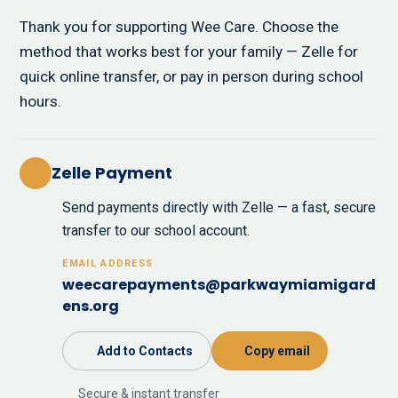
Thank you for supporting Wee Care. Choose the
method that works best for your family — Zelle for
quick online transfer, or pay in person during school
hours.
Zelle Payment
Send payments directly with Zelle — a fast, secure
transfer to our school account.
EMAIL ADDRESS
weecarepayments@parkwaymiamigard
ens.org
Add to Contacts
Copy email
Secure & instant transfer