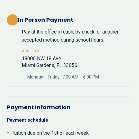
In Person Payment
Pay at the office in cash, by check, or another
accepted method during school hours.
VISIT US
18000 NW 18 Ave
Miami Gardens, FL 33056
Monday – Friday · 7:00 AM – 6:00 PM
Payment Information
Payment schedule
Tuition due on the 1st of each week