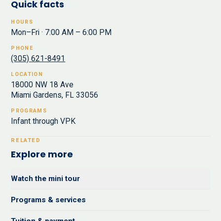
Quick facts
HOURS
Mon–Fri · 7:00 AM – 6:00 PM
PHONE
(305) 621-8491
LOCATION
18000 NW 18 Ave
Miami Gardens, FL 33056
PROGRAMS
Infant through VPK
RELATED
Explore more
Watch the mini tour
Programs & services