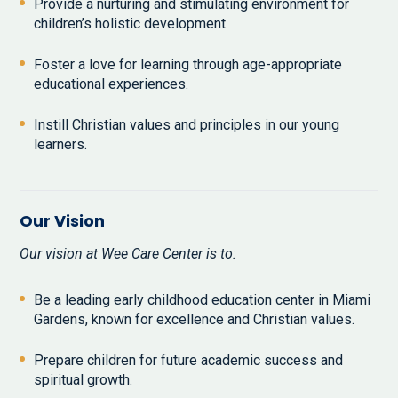
Provide a nurturing and stimulating environment for
children’s holistic development.
Foster a love for learning through age-appropriate
educational experiences.
Instill Christian values and principles in our young
learners.
Our Vision
Our vision at Wee Care Center is to:
Be a leading early childhood education center in Miami
Gardens, known for excellence and Christian values.
Prepare children for future academic success and
spiritual growth.