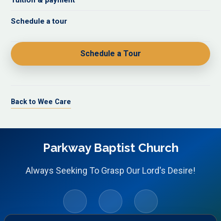
Tuition & payment
Schedule a tour
Schedule a Tour
Back to Wee Care
Parkway Baptist Church
Always Seeking To Grasp Our Lord's Desire!