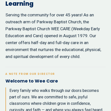
Learning
Serving the community for over 45 years! As an
outreach arm of Parkway Baptist Church, the
Parkway Baptist Church WEE CARE (Weekday Early
Education and Care) opened in August 1979. Our
center offers half-day and full-day care in an
environment that nurtures the educational, physical,
and spiritual development of every child.
A NOTE FROM OUR DIRECTOR
Welcome to Wee Care
Every family who walks through our doors becomes
part of ours. We are committed to safe, joyful
classrooms where children grow in confidence,
curiosity, and faith — and where you always feel heard.