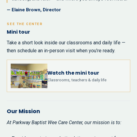
— Elaine Brown, Director
SEE THE CENTER
Mini tour
Take a short look inside our classrooms and daily life —
then schedule an in-person visit when you’re ready.
Watch the mini tour
Classrooms, teachers & daily life
Our Mission
At Parkway Baptist Wee Care Center, our mission is to: