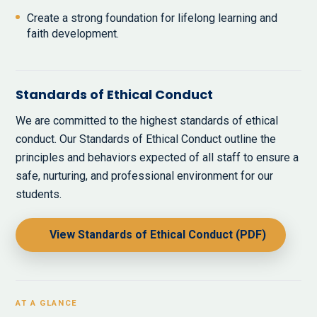
Create a strong foundation for lifelong learning and
faith development.
Standards of Ethical Conduct
We are committed to the highest standards of ethical
conduct. Our Standards of Ethical Conduct outline the
principles and behaviors expected of all staff to ensure a
safe, nurturing, and professional environment for our
students.
View Standards of Ethical Conduct (PDF)
AT A GLANCE