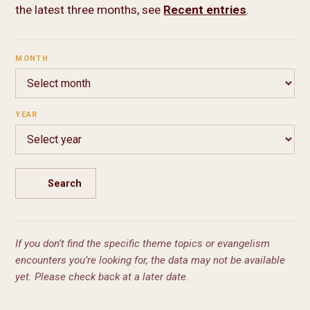
the latest three months, see
Recent entries
.
MONTH
YEAR
Search
If you don’t find the specific theme topics or evangelism
encounters you’re looking for, the data may not be available
yet. Please check back at a later date.