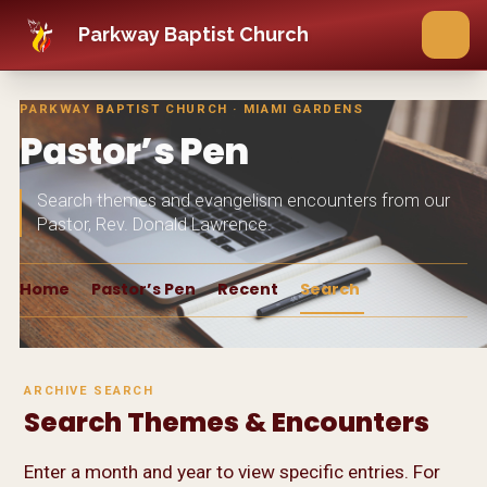
Skip to main content
Parkway Baptist Church
PARKWAY BAPTIST CHURCH · MIAMI GARDENS
Pastor’s Pen
Search themes and evangelism encounters from our
Pastor, Rev. Donald Lawrence.
Home
Pastor’s Pen
Recent
Search
ARCHIVE SEARCH
Search Themes & Encounters
Enter a month and year to view specific entries. For