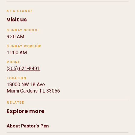
AT A GLANCE
Visit us
SUNDAY SCHOOL
9:30 AM
SUNDAY WORSHIP
11:00 AM
PHONE
(305) 621-8491
LOCATION
18000 NW 18 Ave
Miami Gardens, FL 33056
RELATED
Explore more
About Pastor’s Pen