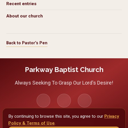
Recent entries
About our church
Back to Pastor’s Pen
Parkway Baptist Church
Always Seeking To Grasp Our Lord's Desire!
By continuing to browse this site, you agree to our
Privacy
Policy & Terms of Use
Privacy Policy & Terms of Use
.