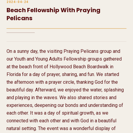
2024-04-24
Beach Fellowship With Praying
Pelicans
2 media
On a sunny day, the visiting Praying Pelicans group and 
our Youth and Young Adults Fellowship groups gathered 
at the beach front of Hollywood Beach Boardwalk in 
Florida for a day of prayer, sharing, and fun. We started 
the afternoon with a prayer circle, thanking God for the 
beautiful day. Afterward, we enjoyed the water, splashing 
and playing in the waves. We also shared stories and 
experiences, deepening our bonds and understanding of 
each other. It was a day of spiritual growth, as we 
connected with each other and with God in a beautiful 
natural setting. The event was a wonderful display of 