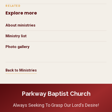
RELATED
Explore more
About ministries
Ministry list
Photo gallery
Back to Ministries
Parkway Baptist Church
Always Seeking To Grasp Our Lord's Desire!