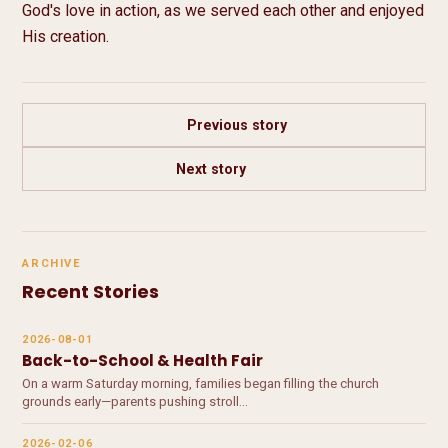
God's love in action, as we served each other and enjoyed 
His creation.
Previous story
Next story
ARCHIVE
Recent Stories
2026-08-01
Back-to-School & Health Fair
On a warm Saturday morning, families began filling the church
grounds early—parents pushing stroll…
2026-02-06