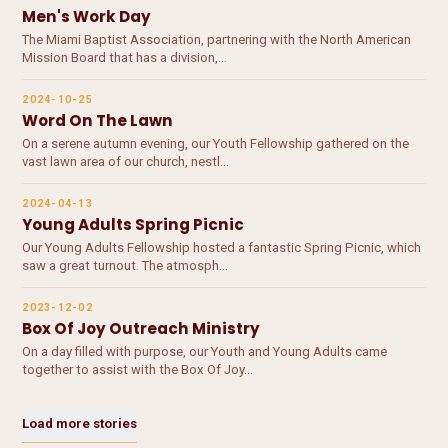
Men's Work Day
The Miami Baptist Association, partnering with the North American
Mission Board that has a division,…
2024-10-25
Word On The Lawn
On a serene autumn evening, our Youth Fellowship gathered on the
vast lawn area of our church, nestl…
2024-04-13
Young Adults Spring Picnic
Our Young Adults Fellowship hosted a fantastic Spring Picnic, which
saw a great turnout. The atmosph…
2023-12-02
Box Of Joy Outreach Ministry
On a day filled with purpose, our Youth and Young Adults came
together to assist with the Box Of Joy…
Load more stories