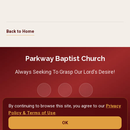
Back to Home
Use arrow keys to navigate between images. Press Escape to cl
Parkway Baptist Church
Always Seeking To Grasp Our Lord's Desire!
By continuing to browse this site, you agree to our
Privacy
Policy & Terms of Use
Privacy Policy & Terms of Use
.
OK
Copyright 2026