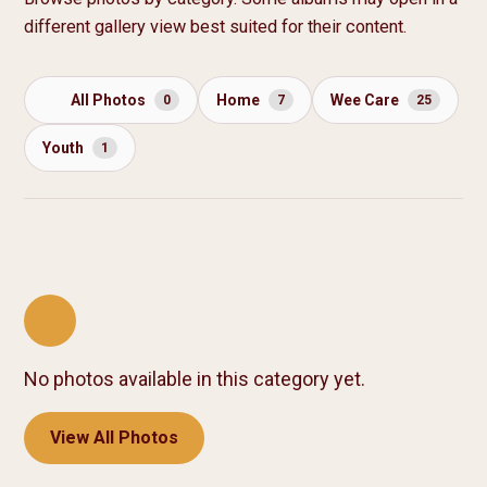
different gallery view best suited for their content.
All Photos
Home
Wee Care
0
7
25
Youth
1
No photos available in this category yet.
View All Photos