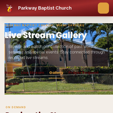
Skip to main content
Parkway Baptist Church
PARKWAY BAPTIST CHURCH · MIAMI GARDENS
Live Stream Gallery
Browse and watch our collection of past worship
services and special events. Stay connected through
recorded live streams.
Home
Live Stream
Gallery
Prayer Request
Donate
ON DEMAND