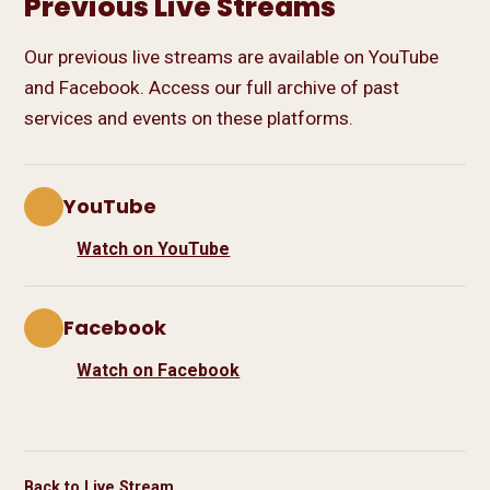
Previous Live Streams
Our previous live streams are available on YouTube
and Facebook. Access our full archive of past
services and events on these platforms.
YouTube
Watch on YouTube
Facebook
Watch on Facebook
Back to Live Stream